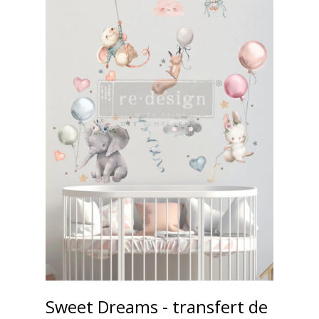
Sweet Dreams - transfert de