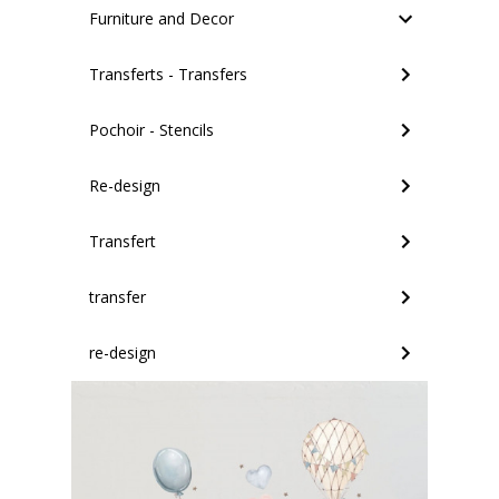
Furniture and Decor
Transferts - Transfers
Pochoir - Stencils
Re-design
Transfert
transfer
re-design