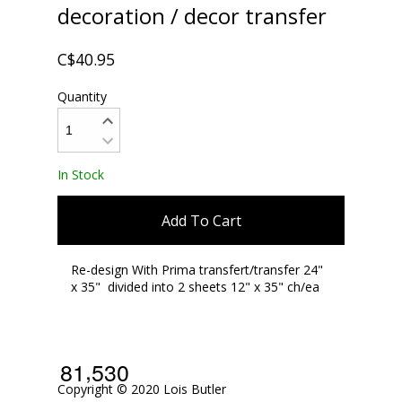
decoration / decor transfer
C$40.95
Quantity
In Stock
Add To Cart
Re-design With Prima transfert/transfer 24"
x 35" divided into 2 sheets 12" x 35" ch/ea
,
8
1
5
3
0
Copyright © 2020 Lois Butler