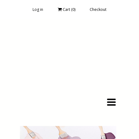
Log in
Cart (
0
)
Checkout
Toggle
navigation