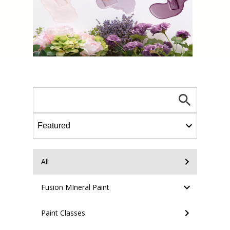
All
Fusion MIneral Paint
Paint Classes