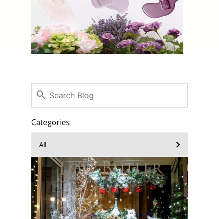
Categories
All