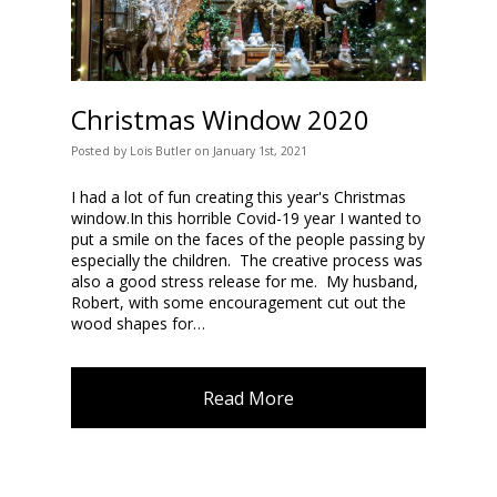
Christmas Window 2020
Posted
by
Lois Butler
on
January 1st, 2021
I had a lot of fun creating this year's Christmas
window.In this horrible Covid-19 year I wanted to
put a smile on the faces of the people passing by
especially the children. The creative process was
also a good stress release for me. My husband,
Robert, with some encouragement cut out the
wood shapes for…
Read More