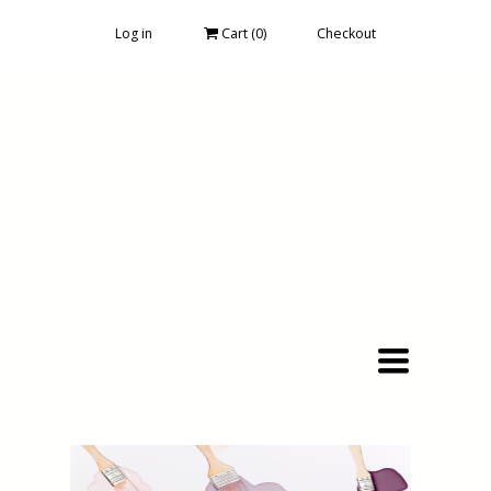
Log in
Cart (
0
)
Checkout
Toggle
navigation