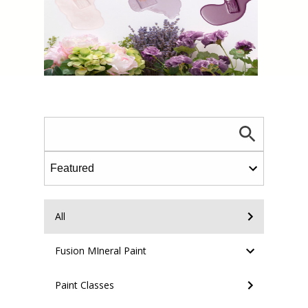
All
Fusion MIneral Paint
Paint Classes