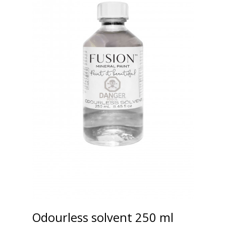
Odourless solvent 250 ml