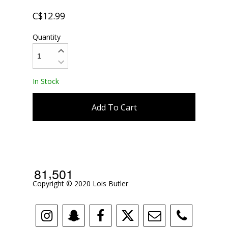
C$12.99
Quantity
In Stock
Add To Cart
,
8
1
5
0
1
Copyright © 2020 Lois Butler