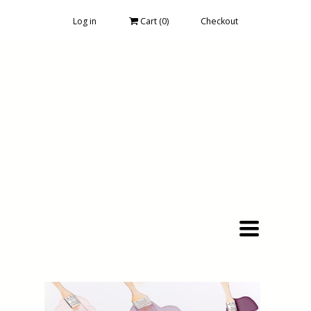
Log in
Cart (
0
)
Checkout
Toggle
navigation