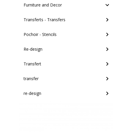
Furniture and Decor
Transferts - Transfers
Pochoir - Stencils
Re-design
Transfert
transfer
re-design