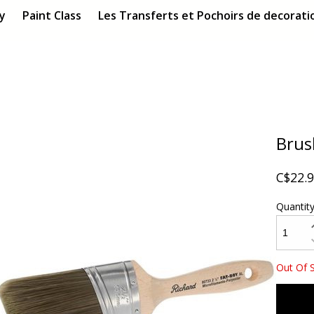
ry
Paint Class
Les Transferts et Pochoirs de decoratio
Brush
C$22.
Quantit
Out Of 