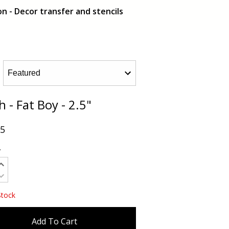
n - Decor transfer and stencils
 - Fat Boy - 2.5"
95
y
Stock
Add To Cart