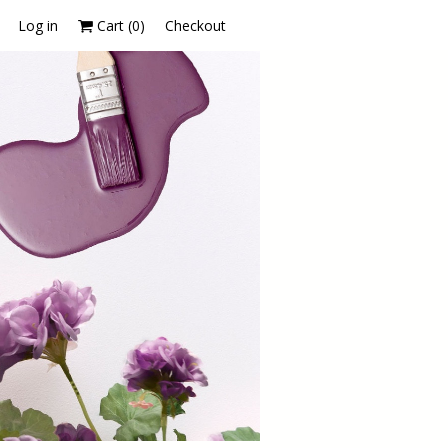
Log in
Cart (
0
)
Checkout