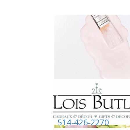
514-426-2270