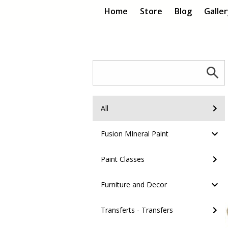
Home
Store
Blog
Galle
All
Fusion MIneral Paint
Paint Classes
Furniture and Decor
Transferts - Transfers