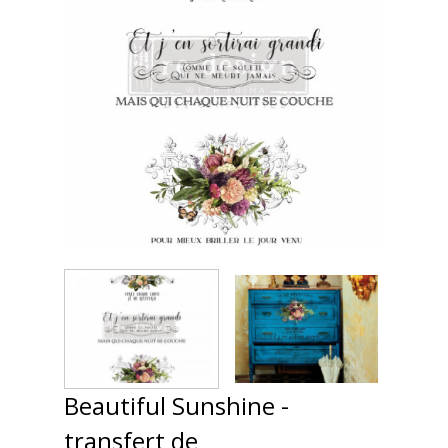
Beautiful Sunshine -
transfert de