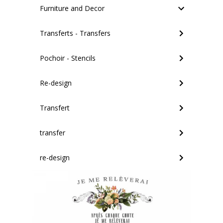
Furniture and Decor
Transferts - Transfers
Pochoir - Stencils
Re-design
Transfert
transfer
re-design