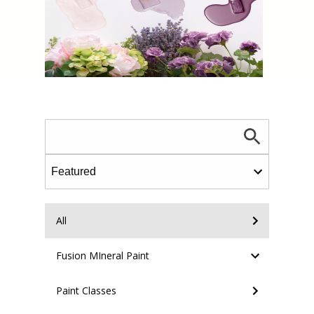
All
Fusion MIneral Paint
Paint Classes