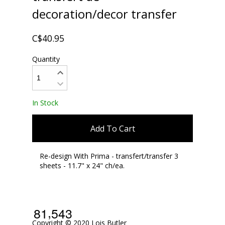
decoration/decor transfer
C$40.95
Quantity
In Stock
Add To Cart
Re-design With Prima - transfert/transfer 3
sheets - 11.7" x 24" ch/ea.
,
8
1
5
4
3
Copyright © 2020 Lois Butler