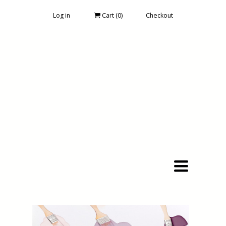
Log in
Cart (
0
)
Checkout
Toggle
navigation