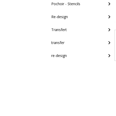
Pochoir - Stencils
Re-design
Transfert
transfer
re-design