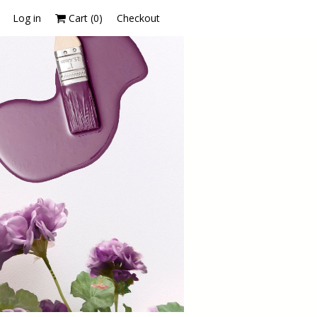
Log in
Cart (
0
)
Checkout