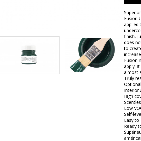
Superior
Fusion U
applied 
undercoa
finish, 
does not
to creat
increase
Fusion m
apply. I
almost a
Truly res
Optional
Interior
High co
Scentles
Low VO
Self-leve
Easy to 
Ready t
Supérieu
américai