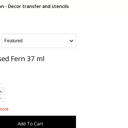
n - Decor transfer and stencils
sed Fern 37 ml
y
Stock
Add To Cart