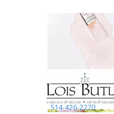
514-426-2270