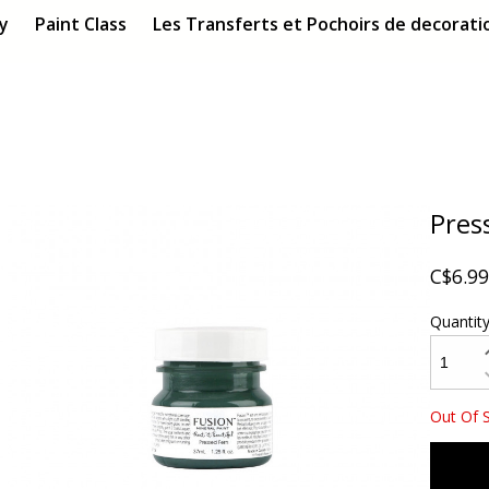
ry
Paint Class
Les Transferts et Pochoirs de decoratio
Pres
C$6.99
Quantit
Out Of 