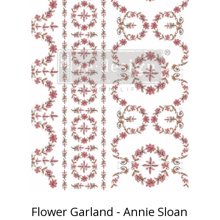
Flower Garland - Annie Sloan