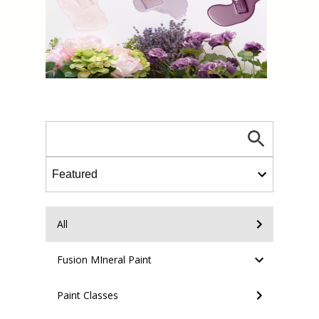
All
Fusion MIneral Paint
Paint Classes