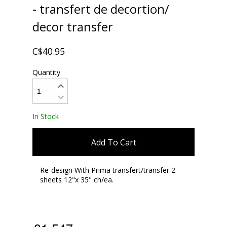
- transfert de decortion/
decor transfer
C$40.95
Quantity
In Stock
Add To Cart
Re-design With Prima transfert/transfer 2
sheets 12"x 35" ch/ea.
,