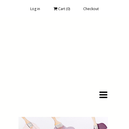
Log in
Cart (
0
)
Checkout
Toggle
navigation