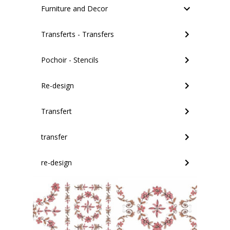
Furniture and Decor
Transferts - Transfers
Pochoir - Stencils
Re-design
Transfert
transfer
re-design