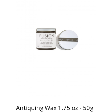
Antiquing Wax 1.75 oz - 50g