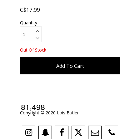
C$17.99
Quantity
Out Of Stock
Add To Cart
,
8
1
4
9
8
Copyright © 2020 Lois Butler