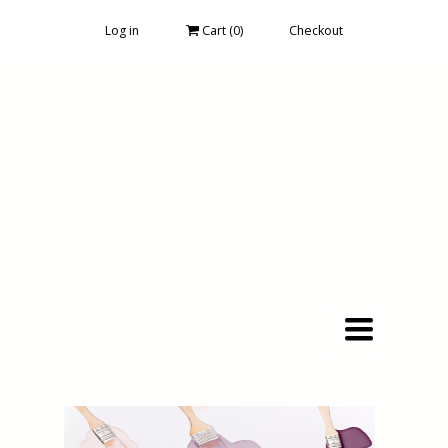
Log in
Cart (
0
)
Checkout
Toggle
navigation