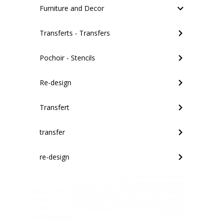
Furniture and Decor
Transferts - Transfers
Pochoir - Stencils
Re-design
Transfert
transfer
re-design