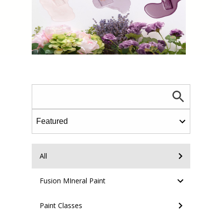
All
Fusion MIneral Paint
Paint Classes