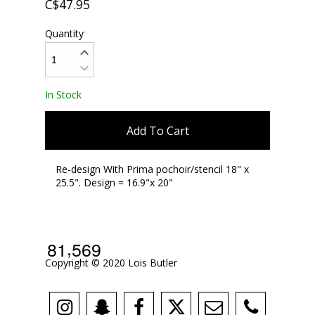
C$47.95
Quantity
In Stock
Add To Cart
Re-design With Prima pochoir/stencil 18" x
25.5". Design = 16.9"x 20"
,
8
1
5
6
9
Copyright © 2020 Lois Butler