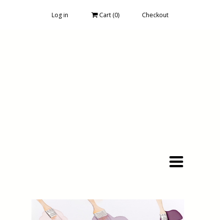
Log in
Cart (
0
)
Checkout
Toggle
navigation