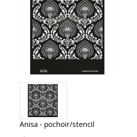
Anisa - pochoir/stencil