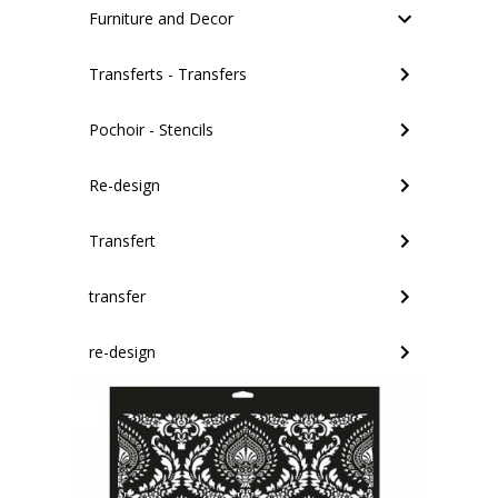
Furniture and Decor
Transferts - Transfers
Pochoir - Stencils
Re-design
Transfert
transfer
re-design