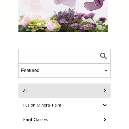
All
Fusion MIneral Paint
Paint Classes